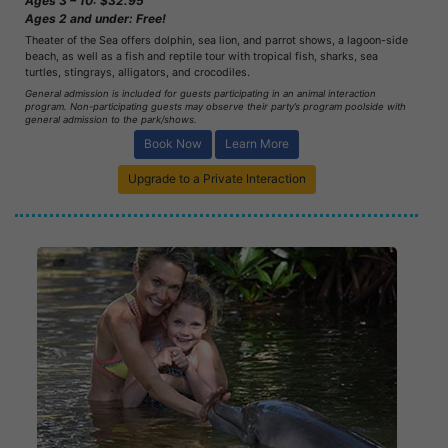
Ages 3 – 10: $32.95
Ages 2 and under: Free!
Theater of the Sea offers dolphin, sea lion, and parrot shows, a lagoon-side
beach, as well as a fish and reptile tour with tropical fish, sharks, sea
turtles, stingrays, alligators, and crocodiles.
General admission is included for guests participating in an animal interaction
program. Non-participating guests may observe their party’s program poolside with
general admission to the park/shows.
Book Now
Learn More
Upgrade to a Private Interaction
Book Now
Learn More