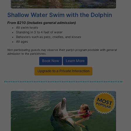
Shallow Water Swim with the Dolphin
From $210 (includes general admission)
All swim levels
Standing in 3 to 4 feet of water
Behaviors such as pets, cradles, and kisses
All ages
Non-participating guests may observe their party’s program poolside with general
admission to the park/shows.
Book Now
Learn More
Upgrade to a Private Interaction
Book Now