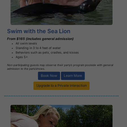
Learn More
Swim with the Sea Lion
From $165 (includes general admission)
All swim levels
Standing in 3 to 4 feet of water
Behaviors such as pets, cradles, and kisses
Ages 5+
Non-participating guests may observe their party’s program poolside with general
admission to the park/shows.
Book Now
Learn More
Upgrade to a Private Interaction