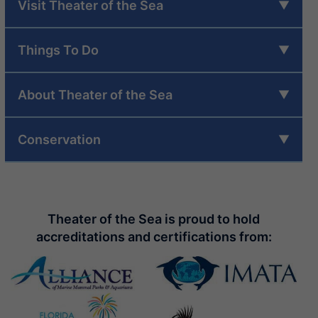
Visit Theater of the Sea
Things To Do
About Theater of the Sea
Conservation
Theater of the Sea is proud to hold
accreditations and certifications from: