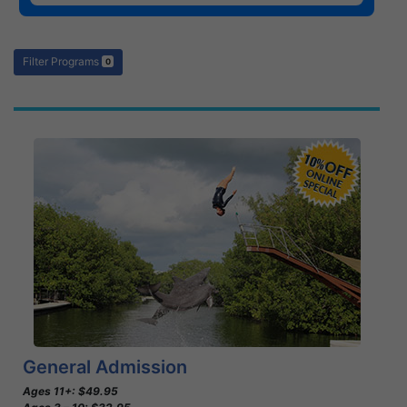
Filter Programs
0
Book Now
Learn More
General Admission
Ages 11+: $49.95