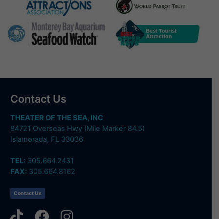
Contact Us
THEATER OF THE SEA, INC
84721 Overseas Hwy (Mile Marker 84.5)
Islamorada, FL 33036
TEL:
305.664.2431
FAX:
305.664.8162
Contact Us