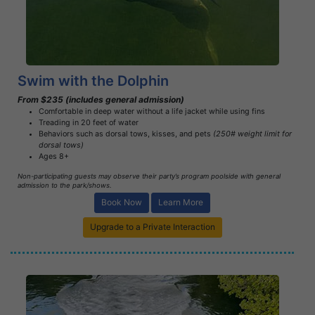
Learn More
Swim with the Dolphin
From $235 (includes general admission)
Comfortable in deep water without a life jacket while using fins
Treading in 20 feet of water
Behaviors such as dorsal tows, kisses, and pets
(250# weight limit for
dorsal tows)
Ages 8+
Non-participating guests may observe their party’s program poolside with general
admission to the park/shows.
Book Now
Learn More
Upgrade to a Private Interaction