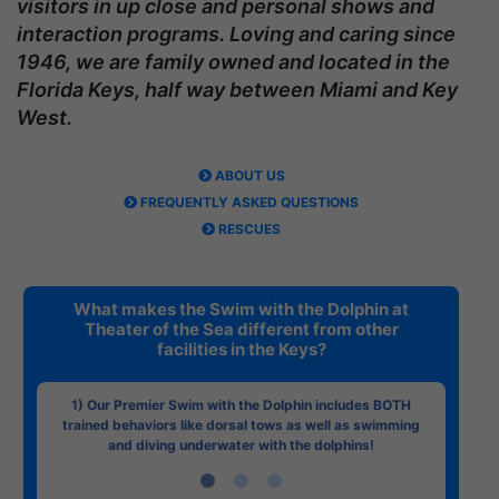
visitors in up close and personal shows and
interaction programs. Loving and caring since
1946, we are family owned and located in the
Florida Keys, half way between Miami and Key
West.
ABOUT US
FREQUENTLY ASKED QUESTIONS
RESCUES
What makes the Swim with the Dolphin at
Theater of the Sea different from other
facilities in the Keys?
1) Our Premier Swim with the Dolphin includes BOTH
trained behaviors like dorsal tows as well as swimming
and diving underwater with the dolphins!