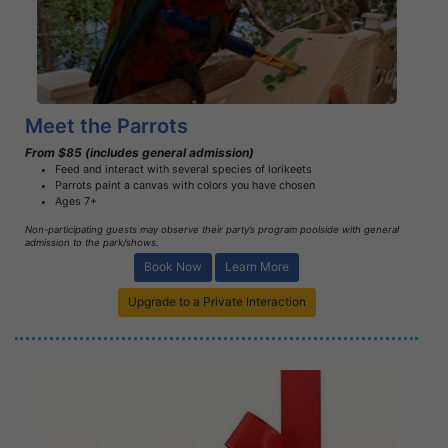
Learn More
Meet the Parrots
From $85 (includes general admission)
Feed and interact with several species of lorikeets
Parrots paint a canvas with colors you have chosen
Ages 7+
Non-participating guests may observe their party’s program poolside with general
admission to the park/shows.
Book Now
Learn More
Upgrade to a Private Interaction