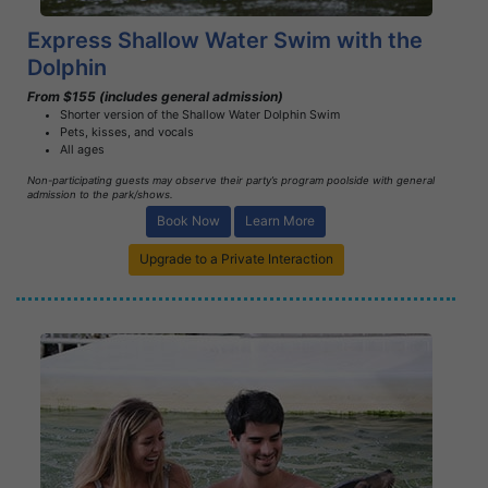
Express Shallow Water Swim with the
Dolphin
From $155 (includes general admission)
Shorter version of the Shallow Water Dolphin Swim
Pets, kisses, and vocals
All ages
Non-participating guests may observe their party’s program poolside with general
admission to the park/shows.
Book Now
Learn More
Upgrade to a Private Interaction
Book Now