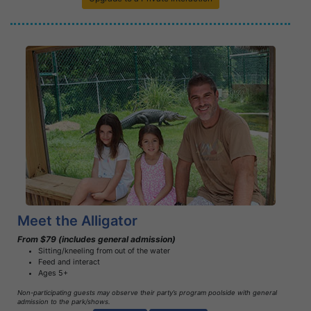
Book Now
Learn More
Meet the Alligator
From $79 (includes general admission)
Sitting/kneeling from out of the water
Feed and interact
Ages 5+
Non-participating guests may observe their party’s program poolside with general
admission to the park/shows.