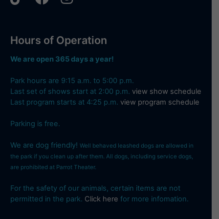
Hours of Operation
We are open 365 days a year!
Park hours are 9:15 a.m. to 5:00 p.m.
Last set of shows start at 2:00 p.m.
view show schedule
Last program starts at 4:25 p.m.
view program schedule
Parking is free.
We are dog friendly!
Well behaved leashed dogs are allowed in
the park if you clean up after them. All dogs, including service dogs,
are prohibited at Parrot Theater.
For the safety of our animals, certain items are not
permitted in the park.
Click here
for more infomation.