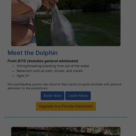
Book Now
Learn More
Meet the Dolphin
From $115 (includes general admission)
Sitting/kneeling/standing from out of the water
Behaviors such as pets, kisses, and vocals
Ages 5+
Non-participating guests may observe their party’s program poolside with general
admission to the park/shows.
Book Now
Learn More
Upgrade to a Private Interaction