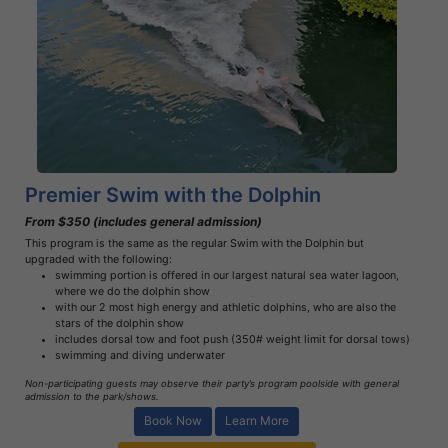
Book Now
Learn More
Premier Swim with the Dolphin
From $350 (includes general admission)
This program is the same as the regular Swim with the Dolphin but
upgraded with the following:
swimming portion is offered in our largest natural sea water lagoon,
where we do the dolphin show
with our 2 most high energy and athletic dolphins, who are also the
stars of the dolphin show
includes dorsal tow and foot push (350# weight limit for dorsal tows)
swimming and diving underwater
Non-participating guests may observe their party’s program poolside with general
admission to the park/shows.
Book Now
Learn More