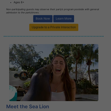
Ages 8+
Non-participating guests may observe their party’s program poolside with general
admission to the park/shows.
Book Now
Learn More
Upgrade to a Private Interaction
Book Now
Learn More
Meet the Sea Lion