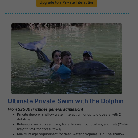
Upgrade to a Private Interaction
Book Now
Learn More
Ultimate Private Swim with the Dolphin
From $2500 (includes general admission)
Private deep or shallow water interaction for up to 6 guests with 2
dolphins
Behaviors such dorsal tows, hugs, kisses, foot pushes, and pets
(250#
weight limit for dorsal tows)
Minimum age requirement for deep water programs is 7. The shallow