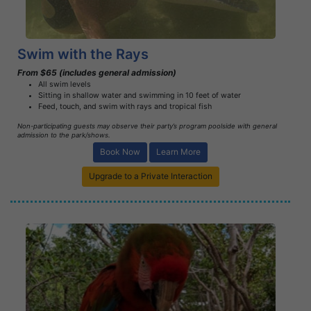
Swim with the Rays
From $65 (includes general admission)
All swim levels
Sitting in shallow water and swimming in 10 feet of water
Feed, touch, and swim with rays and tropical fish
Non-participating guests may observe their party’s program poolside with general
admission to the park/shows.
Book Now
Learn More
Upgrade to a Private Interaction
Book Now