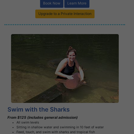
Book Now
Learn More
Upgrade to a Private Interaction
Book Now
Learn More
Swim with the Sharks
From $125 (includes general admission)
All swim levels
Sitting in shallow water and swimming in 10 feet of water
Feed, touch, and swim with sharks and tropical fish