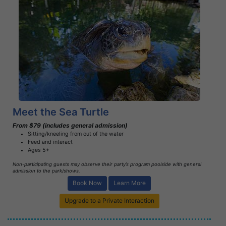
Book Now
Learn More
Meet the Sea Turtle
From $79 (includes general admission)
Sitting/kneeling from out of the water
Feed and interact
Ages 5+
Non-participating guests may observe their party’s program poolside with general
admission to the park/shows.
Book Now
Learn More
Upgrade to a Private Interaction