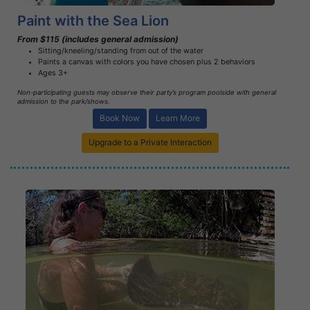
Paint with the Sea Lion
From $115 (includes general admission)
Sitting/kneeling/standing from out of the water
Paints a canvas with colors you have chosen plus 2 behaviors
Ages 3+
Non-participating guests may observe their party’s program poolside with general
admission to the park/shows.
Book Now
Learn More
Upgrade to a Private Interaction
Book Now
Learn More