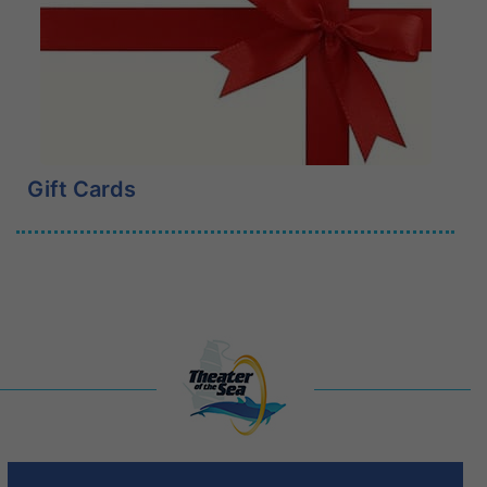
Learn More
Gift Cards