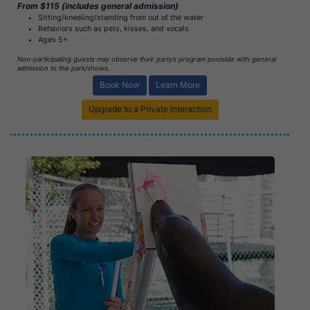
From $115 (includes general admission)
Sitting/kneeling/standing from out of the water
Behaviors such as pets, kisses, and vocals
Ages 5+
Non-participating guests may observe their party’s program poolside with general
admission to the park/shows.
Book Now
Learn More
Upgrade to a Private Interaction
Book Now
Learn More