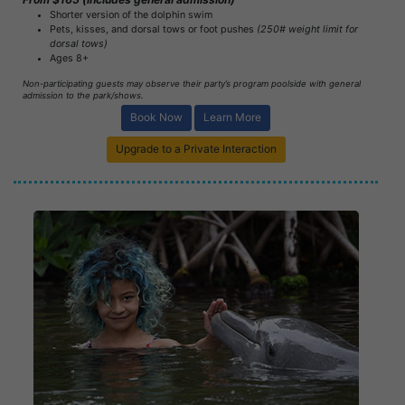
Shorter version of the dolphin swim
Pets, kisses, and dorsal tows or foot pushes
(250# weight limit for
dorsal tows)
Ages 8+
Non-participating guests may observe their party’s program poolside with general
admission to the park/shows.
Book Now
Learn More
Upgrade to a Private Interaction
Book Now
Learn More