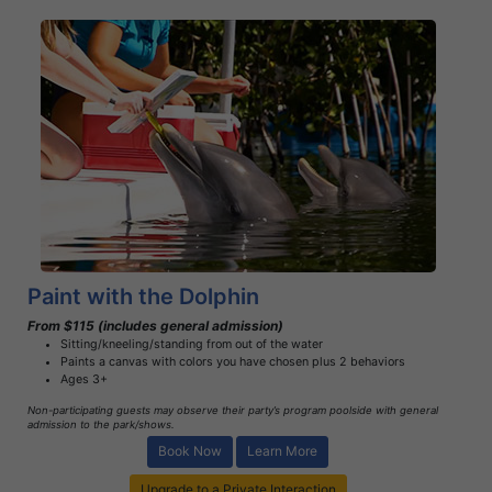
Book Now
Learn More
Paint with the Dolphin
From $115 (includes general admission)
Sitting/kneeling/standing from out of the water
Paints a canvas with colors you have chosen plus 2 behaviors
Ages 3+
Non-participating guests may observe their party’s program poolside with general
admission to the park/shows.
Book Now
Learn More
Upgrade to a Private Interaction