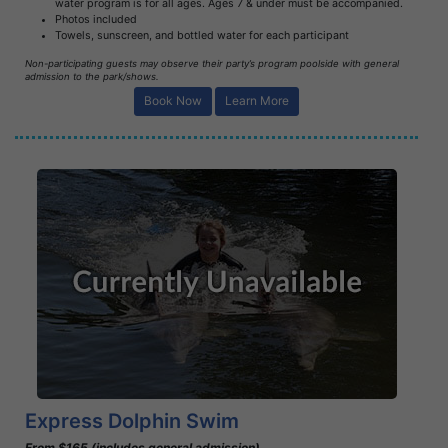
water program is for all ages. Ages 7 & under must be accompanied.
Photos included
Towels, sunscreen, and bottled water for each participant
Non-participating guests may observe their party’s program poolside with general
admission to the park/shows.
Book Now
Learn More
Book Now
Learn More
Express Dolphin Swim
From $165 (includes general admission)