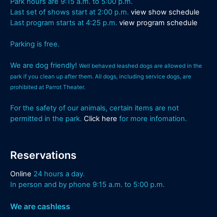
Park hours are 9:15 a.m. to 5:00 p.m.
Last set of shows start at 2:00 p.m.
view show schedule
Last program starts at 4:25 p.m.
view program schedule
Parking is free.
We are dog friendly!
Well behaved leashed dogs are allowed in the
park if you clean up after them. All dogs, including service dogs, are
prohibited at Parrot Theater.
For the safety of our animals, certain items are not
permitted in the park.
Click here
for more infomation.
Reservations
Online
24 hours a day.
In person and by phone 9:15 a.m. to 5:00 p.m.
We are cashless