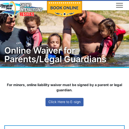
Skip
to
content
Online Waiver for
Parents/Legal Guardians
For minors, online liability waiver must be signed by a parent or legal
guardian.
Click Here to E-sign