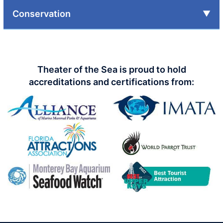
Conservation
Theater of the Sea is proud to hold
accreditations and certifications from: