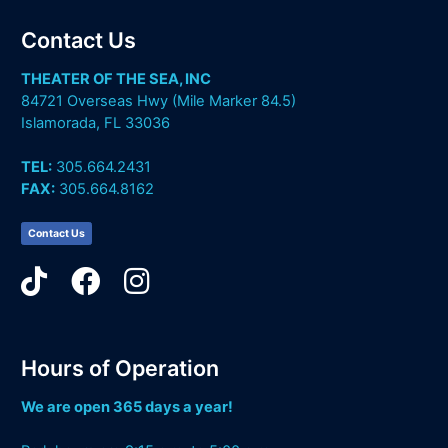
Contact Us
THEATER OF THE SEA, INC
84721 Overseas Hwy (Mile Marker 84.5)
Islamorada, FL 33036
TEL:
305.664.2431
FAX:
305.664.8162
Contact Us
Hours of Operation
We are open 365 days a year!