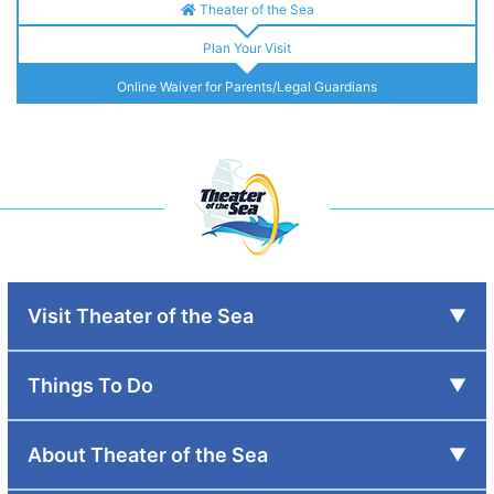
Theater of the Sea
Plan Your Visit
Online Waiver for Parents/Legal Guardians
Visit Theater of the Sea
Things To Do
About Theater of the Sea